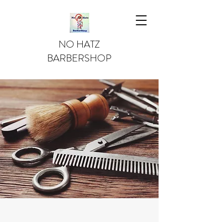
NO HATZ
BARBERSHOP