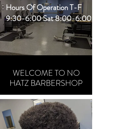
Hours Of Operation T-F
9:30-6:00 Sat 8:00-6:00
WELCOME TO NO
HATZ BARBERSHOP