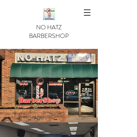
NO HATZ
BARBERSHOP