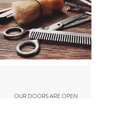
OUR DOORS ARE OPEN
T-F: 9:30am-6:00pm
Saturday: 8:00am-6:00pm Walk-ins only
Any haircut after 5:45pm will cause a price